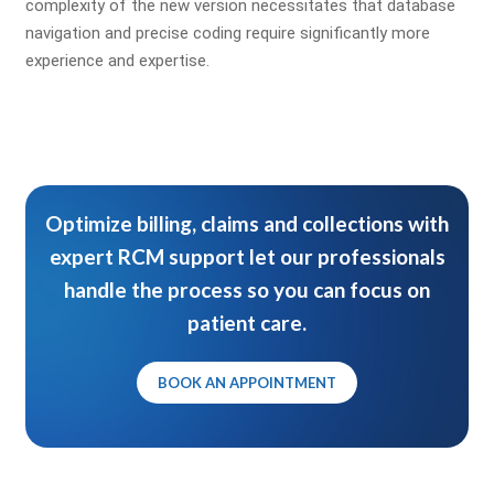
complexity of the new version necessitates that database
navigation and precise coding require significantly more
experience and expertise.
Optimize billing, claims and collections with
expert RCM support let our professionals
handle the process so you can focus on
patient care.
BOOK AN APPOINTMENT