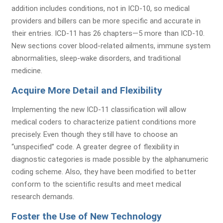
addition includes conditions, not in ICD-10, so medical
providers and billers can be more specific and accurate in
their entries. ICD-11 has 26 chapters—5 more than ICD-10.
New sections cover blood-related ailments, immune system
abnormalities, sleep-wake disorders, and traditional
medicine.
Acquire More Detail and Flexibility
Implementing the new ICD-11 classification will allow
medical coders to characterize patient conditions more
precisely. Even though they still have to choose an
“unspecified” code. A greater degree of flexibility in
diagnostic categories is made possible by the alphanumeric
coding scheme. Also, they have been modified to better
conform to the scientific results and meet medical
research demands.
Foster the Use of New Technology