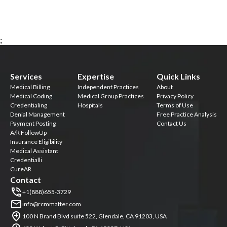
;
Services
Expertise
Quick Links
Medical Billing
Independent Practices
About
Medical Coding
Medical Group Practices
Privacy Policy
Credentialing
Hospitals
Terms of Use
Denial Management
Free Practice Analysis
Payment Posting
Contact Us
A/R FollowUp
Insurance Eligibility
Medical Assistant
Credentialli
CureAR
Contact
+1(888)655-3729
info@rcmmatter.com
100 N Brand Blvd suite 522, Glendale, CA 91203, USA