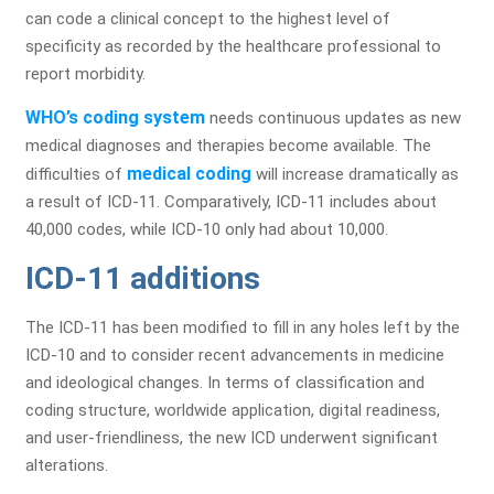
can code a clinical concept to the highest level of
specificity as recorded by the healthcare professional to
report morbidity.
WHO’s coding system
needs continuous updates as new
medical diagnoses and therapies become available. The
medical coding
difficulties of
will increase dramatically as
a result of ICD-11. Comparatively, ICD-11 includes about
40,000 codes, while ICD-10 only had about 10,000.
ICD-11 additions
The ICD-11 has been modified to fill in any holes left by the
ICD-10 and to consider recent advancements in medicine
and ideological changes. In terms of classification and
coding structure, worldwide application, digital readiness,
and user-friendliness, the new ICD underwent significant
alterations.