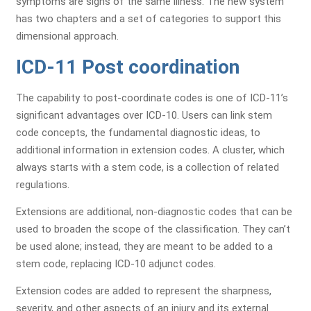
symptoms are signs of the same illness. The new system
has two chapters and a set of categories to support this
dimensional approach.
ICD-11 Post coordination
The capability to post-coordinate codes is one of ICD-11’s
significant advantages over ICD-10. Users can link stem
code concepts, the fundamental diagnostic ideas, to
additional information in extension codes. A cluster, which
always starts with a stem code, is a collection of related
regulations.
Extensions are additional, non-diagnostic codes that can be
used to broaden the scope of the classification. They can’t
be used alone; instead, they are meant to be added to a
stem code, replacing ICD-10 adjunct codes.
Extension codes are added to represent the sharpness,
severity, and other aspects of an injury and its external