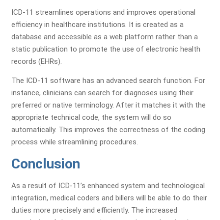
ICD-11 streamlines operations and improves operational
efficiency in healthcare institutions. It is created as a
database and accessible as a web platform rather than a
static publication to promote the use of electronic health
records (EHRs).
The ICD-11 software has an advanced search function. For
instance, clinicians can search for diagnoses using their
preferred or native terminology. After it matches it with the
appropriate technical code, the system will do so
automatically. This improves the correctness of the coding
process while streamlining procedures.
Conclusion
As a result of ICD-11’s enhanced system and technological
integration, medical coders and billers will be able to do their
duties more precisely and efficiently. The increased