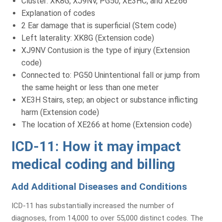
Cluster: XK8G, XJ9NV, PG50, XE3HC, and XE266
Explanation of codes
2 Ear damage that is superficial (Stem code)
Left laterality: XK8G (Extension code)
XJ9NV Contusion is the type of injury (Extension
code)
Connected to: PG50 Unintentional fall or jump from
the same height or less than one meter
XE3H Stairs, step; an object or substance inflicting
harm (Extension code)
The location of XE266 at home (Extension code)
ICD-11: How it may impact
medical coding and billing
Add Additional Diseases and Conditions
ICD-11 has substantially increased the number of
diagnoses, from 14,000 to over 55,000 distinct codes. The