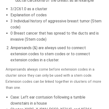
ductal carcinoma of the breast as an example
3/2C61.0 as a cluster
Explanation of codes
Identify Issues & Boost Your
3 Individual history of aggressive breast tumor (Stem
Revenue!
code)
0 Breast cancer that has spread to the ducts and is
Find Billing & Coding Errors
invasive (Stem code)
Reduce A/R & Denials
Ampersands (&) are always used to connect
Uncover Revenue Opportunities
extension codes to stem codes or to connect
extension codes in a cluster.
No Cost - No Obligation!
Ampersands always come before extension codes in a
cluster since they can only be used with a stem code.
Extension codes can be linked together in clusters of more
than one.
Case: Left ear contusion following a tumble
downstairs in a house