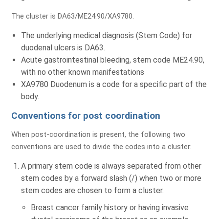
The cluster is DA63/ME24.90/XA9780.
The underlying medical diagnosis (Stem Code) for
Submit
duodenal ulcers is DA63.
Acute gastrointestinal bleeding, stem code ME24.90,
with no other known manifestations
XA9780 Duodenum is a code for a specific part of the
body.
Conventions for post coordination
Comprehensive Assessment
When post-coordination is present, the following two
of Your Billing & RCM Cycle
conventions are used to divide the codes into a cluster:
A primary stem code is always separated from other
stem codes by a forward slash (/) when two or more
stem codes are chosen to form a cluster.
Billing Review
Coding
A/R Analysis
Breast cancer family history or having invasive
Evaluation