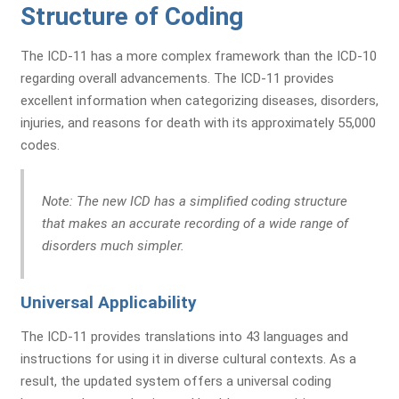
Structure of Coding
The ICD-11 has a more complex framework than the ICD-10
regarding overall advancements. The ICD-11 provides
excellent information when categorizing diseases, disorders,
injuries, and reasons for death with its approximately 55,000
codes.
Note:
The new ICD has a simplified coding structure
that makes an accurate recording of a wide range of
disorders much simpler.
Universal Applicability
The ICD-11 provides translations into 43 languages and
instructions for using it in diverse cultural contexts. As a
result, the updated system offers a universal coding