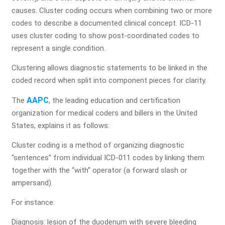
Get a Free Practice Analysis
causes. Cluster coding occurs when combining two or more
codes to describe a documented clinical concept. ICD-11
Let our medical billing experts review your revenue cycle
uses cluster coding to show post-coordinated codes to
and uncover hidden revenue opportunities.
represent a single condition.
Full Name*
Clustering allows diagnostic statements to be linked in the
coded record when split into component pieces for clarity.
AAPC
The
, the leading education and certification
organization for medical coders and billers in the United
Practice Name*
States, explains it as follows:
Cluster coding is a method of organizing diagnostic
“sentences” from individual ICD-011 codes by linking them
Email
together with the “with” operator (a forward slash or
ampersand).
For instance:
Phone Number*
Diagnosis: lesion of the duodenum with severe bleeding