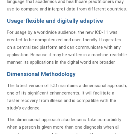
language that academics and healthcare practitioners may
use to compare and interpret data from different countries.
Usage-flexible and digitally adaptive
For usage by a worldwide audience, the new ICD-11 was
created to be computerized and user-friendly. It operates
on a centralized platform and can communicate with any
application. Because it may be written in a machine-readable
manner, its applications in the digital world are broader.
Dimensional Methodology
The latest version of ICD maintains a dimensional approach,
one of its significant enhancements. It will facilitate a
faster recovery from illness and is compatible with the
study’s evidence.
This dimensional approach also lessens fake comorbidity
when a person is given more than one diagnosis when all