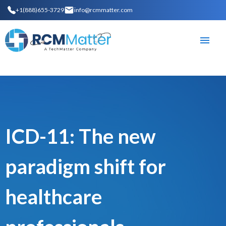
+1(888)655-3729
info@rcmmatter.com
ICD-11: The new
paradigm shift for
healthcare