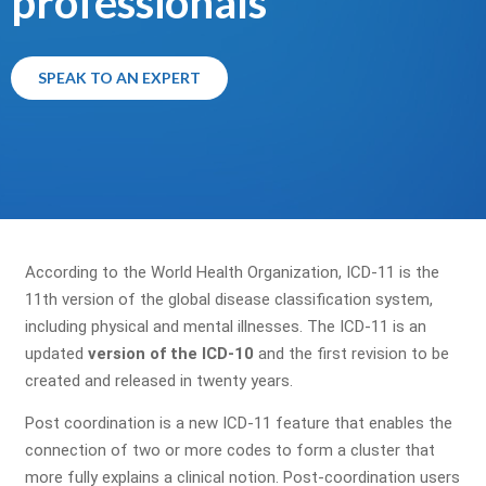
professionals
SPEAK TO AN EXPERT
According to the World Health Organization, ICD-11 is the
11th version of the global disease classification system,
including physical and mental illnesses. The ICD-11 is an
updated
version of the ICD-10
and the first revision to be
created and released in twenty years.
Post coordination is a new ICD-11 feature that enables the
connection of two or more codes to form a cluster that
more fully explains a clinical notion. Post-coordination users