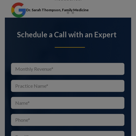
Dr. Sarah Thompson, Family Medicine
Schedule a Call with an Expert