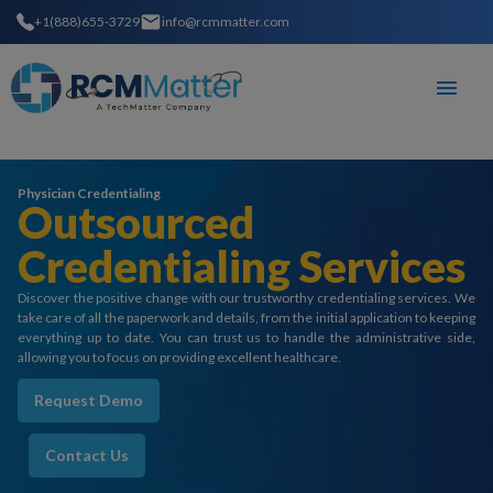
+1(888)655-3729
info@rcmmatter.com
Physician Credentialing
Outsourced
Credentialing Services
Discover the positive change with our trustworthy credentialing services. We
take care of all the paperwork and details, from the initial application to keeping
everything up to date. You can trust us to handle the administrative side,
allowing you to focus on providing excellent healthcare.
Request Demo
Contact Us