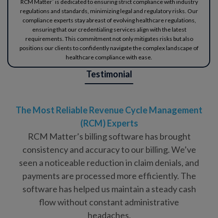
RCM Matter` is dedicated to ensuring strict compliance with industry
regulations and standards, minimizing legal and regulatory risks. Our
compliance experts stay abreast of evolving healthcare regulations,
ensuring that our credentialing services align with the latest
requirements. This commitment not only mitigates risks but also
positions our clients to confidently navigate the complex landscape of
healthcare compliance with ease.
Testimonial
The Most Reliable Revenue Cycle Management
(RCM) Experts
RCM Matter’s billing software has brought
consistency and accuracy to our billing. We’ve
seen a noticeable reduction in claim denials, and
payments are processed more efficiently. The
software has helped us maintain a steady cash
flow without constant administrative
headaches.