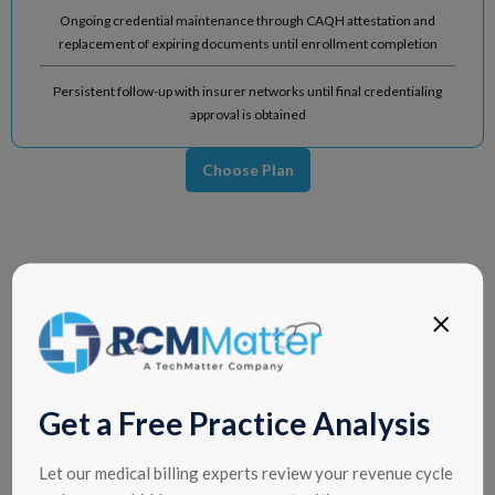
Ongoing credential maintenance through CAQH attestation and
replacement of expiring documents until enrollment completion
Persistent follow-up with insurer networks until final credentialing
approval is obtained
Choose Plan
Get a Free Practice Analysis
Let our medical billing experts review your revenue cycle