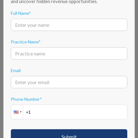
and uncover hidden revenue opportunities.
Full Name*
5 Steps Of Our Credentialing Process
Practice Name*
Email
Application Submission
The credentialing process begins with healthcare professionals
submitting their applications. This involves providing detailed
Phone Number*
information about their education, training, work experience, and any
certifications they may hold. The application serves as the initial step in
assessing the qualifications and background of the applicant.
Key Features Of Our Credentialing Services
Submit