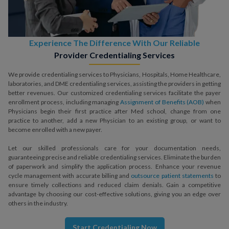
Experience The Difference With Our Reliable
Provider Credentialing Services
We provide credentialing services to Physicians, Hospitals, Home Healthcare,
laboratories, and DME credentialing services, assisting the providers in getting
better revenues. Our customized credentialing services facilitate the payer
enrollment process, including managing
Assignment of Benefits (AOB)
when
Physicians begin their first practice after Med school, change from one
practice to another, add a new Physician to an existing group, or want to
become enrolled with a new payer.
Let our skilled professionals care for your documentation needs,
guaranteeing precise and reliable credentialing services. Eliminate the burden
of paperwork and simplify the application process. Enhance your revenue
cycle management with accurate billing and
outsource patient statements
to
ensure timely collections and reduced claim denials. Gain a competitive
advantage by choosing our cost-effective solutions, giving you an edge over
others in the industry.
Start Credentialing Now