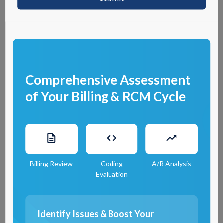
0
1
Automation
Comprehensive Assessment
of Your Billing & RCM Cycle
RCM Matter employs advanced automation technologies to expedite the
credentialing process, ensuring efficiency and accuracy through
Insurance Eligibility Verification
. By automating routine tasks, we reduce
the likelihood of errors and speed up the time it takes to complete
credential verification. This not only enhances productivity but also allows
healthcare professionals to focus on delivering quality care rather than
Billing Review
Coding
A/R Analysis
navigating through paperwork.
Evaluation
0
2
Identify Issues & Boost Your