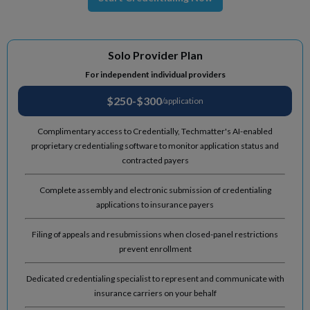
Solo Provider Plan
For independent individual providers
$250-$300
/application
Complimentary access to Credentially, Techmatter's AI-enabled
proprietary credentialing software to monitor application status and
contracted payers
Complete assembly and electronic submission of credentialing
applications to insurance payers
Filing of appeals and resubmissions when closed-panel restrictions
prevent enrollment
Dedicated credentialing specialist to represent and communicate with
insurance carriers on your behalf