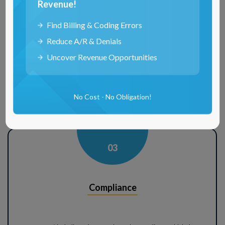
Revenue!
Analytics
Find Billing & Coding Errors
Reduce A/R & Denials
Uncover Revenue Opportunities
Our services leverage data analytics to provide insightful reports, helping
clients make informed decisions about their healthcare professionals.
The analytical tools employed by RCM Matter offer a deep dive into
credentialing data, identifying trends, potential bottlenecks, and areas for
No Cost - No Obligation!
improvement. Data-driven approach optimizes credentialing and
enhances workforce management for empowered clients.
0
3
Compliance