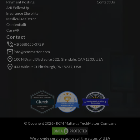
Payment Posting
Contact Us
A/R FollowUp
Insurance Eligibility
Medical Assistant
Credentialli
CureAR
Contact
+1(888)655-3729
info@rcmmatter.com
100 N Brand Blvd suite 522, Glendale, CA 91203, USA
433 Walnut Ct Pittsburgh, PA 15237, USA
©
Copyright 2026 -
RCM Matter, a TechMatter Company
We provide services across all the states of
USA