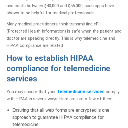
and costs between $40,000 and $55,000, such apps have
shown to be helpful for medical professionals.
Many medical practitioners think transmitting ePHI
(Protected Health Information) is safe when the patient and
doctor are speaking directly. This is why telemedicine and
HIPAA compliance are related.
How to establish HIPAA
compliance for telemedicine
services
Telemedicine services
You may ensure that your
comply
with HIPAA in several ways. Here are just a few of them:
Ensuring that all web forms are encrypted is one
approach to guarantee HIPAA compliance for
telemedicine.