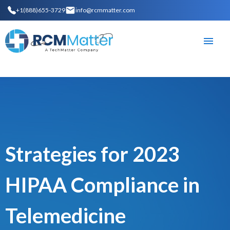
+1(888)655-3729
info@rcmmatter.com
Strategies for 2023
HIPAA Compliance in
Telemedicine