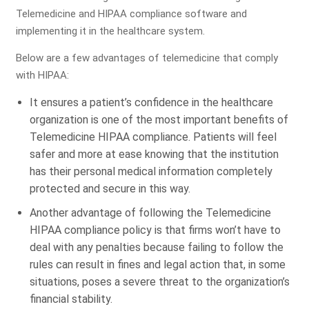
Telemedicine and HIPAA compliance software and
implementing it in the healthcare system.
Below are a few advantages of telemedicine that comply
with HIPAA:
It ensures a patient’s confidence in the healthcare
organization is one of the most important benefits of
Telemedicine HIPAA compliance. Patients will feel
safer and more at ease knowing that the institution
has their personal medical information completely
protected and secure in this way.
Another advantage of following the Telemedicine
HIPAA compliance policy is that firms won’t have to
deal with any penalties because failing to follow the
rules can result in fines and legal action that, in some
situations, poses a severe threat to the organization’s
financial stability.