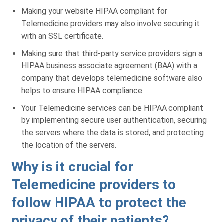
Making your website HIPAA compliant for
Telemedicine providers may also involve securing it
with an SSL certificate.
Making sure that third-party service providers sign a
HIPAA business associate agreement (BAA) with a
company that develops telemedicine software also
helps to ensure HIPAA compliance.
Your Telemedicine services can be HIPAA compliant
by implementing secure user authentication, securing
the servers where the data is stored, and protecting
the location of the servers.
Why is it crucial for
Telemedicine providers to
follow HIPAA to protect the
Get a Free Practice Analysis
privacy of their patients?