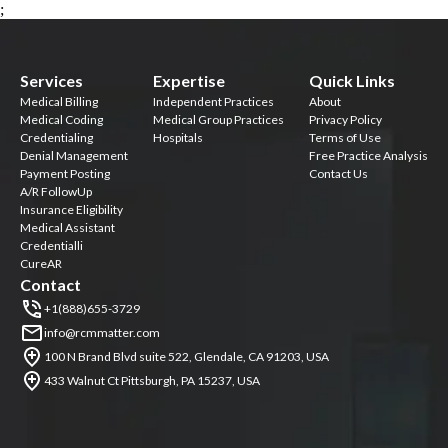
;
Services
Expertise
Quick Links
Medical Billing
Independent Practices
About
Medical Coding
Medical Group Practices
Privacy Policy
Credentialing
Hospitals
Terms of Use
Denial Management
Free Practice Analysis
Payment Posting
Contact Us
A/R FollowUp
Insurance Eligibility
Medical Assistant
Credentialli
CureAR
Contact
+1(888)655-3729
info@rcmmatter.com
100 N Brand Blvd suite 522, Glendale, CA 91203, USA
433 Walnut Ct Pittsburgh, PA 15237, USA