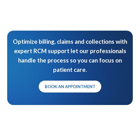
Optimize billing, claims and collections with
expert RCM support let our professionals
handle the process so you can focus on
patient care.
BOOK AN APPOINTMENT