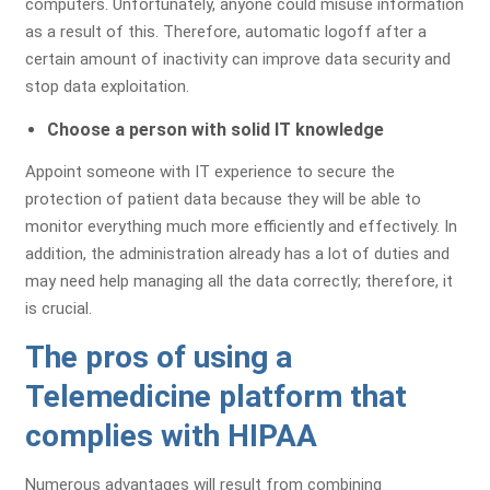
computers. Unfortunately, anyone could misuse information
as a result of this. Therefore, automatic logoff after a
Identify Issues & Boost Your
certain amount of inactivity can improve data security and
Revenue!
stop data exploitation.
Find Billing & Coding Errors
Choose a person with solid IT knowledge
Reduce A/R & Denials
Appoint someone with IT experience to secure the
Uncover Revenue Opportunities
protection of patient data because they will be able to
monitor everything much more efficiently and effectively. In
addition, the administration already has a lot of duties and
No Cost - No Obligation!
may need help managing all the data correctly; therefore, it
is crucial.
The pros of using a
Telemedicine platform that
complies with HIPAA
Numerous advantages will result from combining