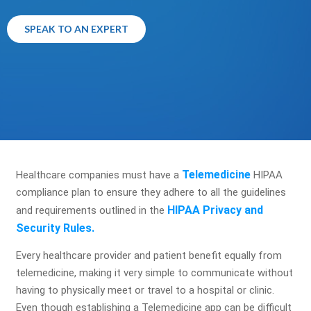
SPEAK TO AN EXPERT
Telemedicine
Healthcare companies must have a
HIPAA
compliance plan to ensure they adhere to all the guidelines
HIPAA Privacy and
and requirements outlined in the
Security Rules.
Every healthcare provider and patient benefit equally from
telemedicine, making it very simple to communicate without
having to physically meet or travel to a hospital or clinic.
Even though establishing a Telemedicine app can be difficult