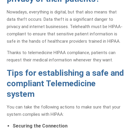
Let our medical billing experts review your revenue cycle
Nowadays, everything is digital, but that also means that
and uncover hidden revenue opportunities.
data theft occurs. Data theft is a significant danger to
privacy and internet businesses. Telehealth must be HIPAA-
Full Name*
compliant to ensure that sensitive patient information is
safe in the hands of healthcare providers trained in HIPAA.
Thanks to telemedicine HIPAA compliance, patients can
Practice Name*
request their medical information whenever they want.
Tips for establishing a safe and
compliant Telemedicine
Email
system
You can take the following actions to make sure that your
Phone Number*
system complies with HIPAA:
Securing the Connection