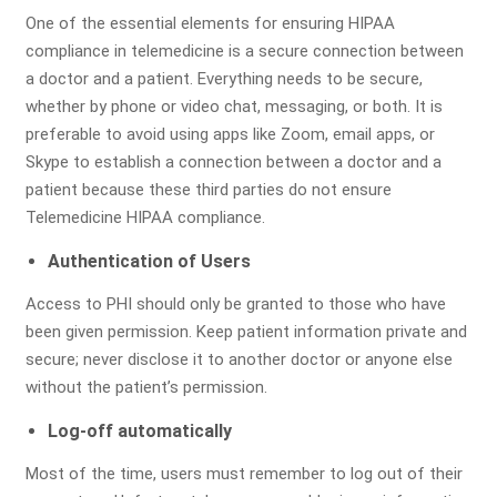
One of the essential elements for ensuring HIPAA
compliance in telemedicine is a secure connection between
Submit
a doctor and a patient. Everything needs to be secure,
whether by phone or video chat, messaging, or both. It is
preferable to avoid using apps like Zoom, email apps, or
Skype to establish a connection between a doctor and a
patient because these third parties do not ensure
Telemedicine HIPAA compliance.
Comprehensive Assessment
Authentication of Users
of Your Billing & RCM Cycle
Access to PHI should only be granted to those who have
been given permission. Keep patient information private and
secure; never disclose it to another doctor or anyone else
without the patient’s permission.
Billing Review
Coding
A/R Analysis
Log-off automatically
Evaluation
Most of the time, users must remember to log out of their