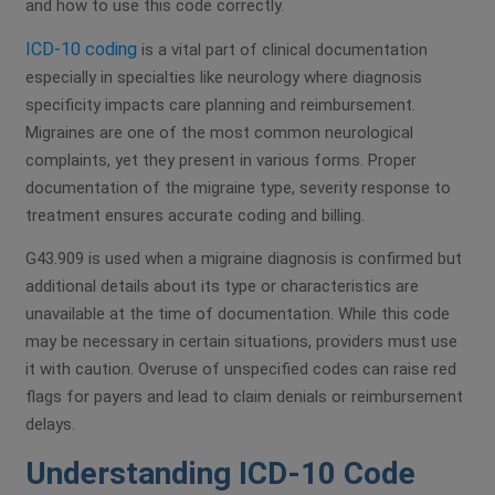
and how to use this code correctly.
ICD-10 coding
is a vital part of clinical documentation
especially in specialties like neurology where diagnosis
specificity impacts care planning and reimbursement.
Migraines are one of the most common neurological
complaints, yet they present in various forms. Proper
documentation of the migraine type, severity response to
treatment ensures accurate coding and billing.
G43.909 is used when a migraine diagnosis is confirmed but
additional details about its type or characteristics are
unavailable at the time of documentation. While this code
may be necessary in certain situations, providers must use
it with caution. Overuse of unspecified codes can raise red
flags for payers and lead to claim denials or reimbursement
delays.
Understanding ICD-10 Code