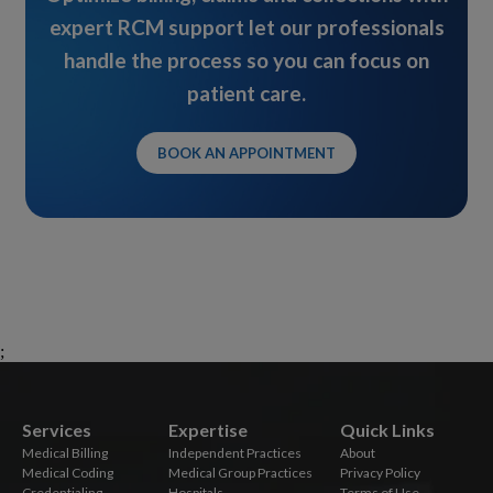
expert RCM support let our professionals
handle the process so you can focus on
patient care.
BOOK AN APPOINTMENT
;
Services
Expertise
Quick Links
Medical Billing
Independent Practices
About
Medical Coding
Medical Group Practices
Privacy Policy
Credentialing
Hospitals
Terms of Use