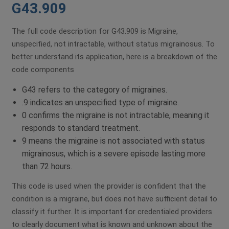
G43.909
The full code description for G43.909 is Migraine,
unspecified, not intractable, without status migrainosus. To
better understand its application, here is a breakdown of the
code components
G43 refers to the category of migraines.
.9 indicates an unspecified type of migraine.
0 confirms the migraine is not intractable, meaning it
responds to standard treatment.
9 means the migraine is not associated with status
migrainosus, which is a severe episode lasting more
than 72 hours.
This code is used when the provider is confident that the
condition is a migraine, but does not have sufficient detail to
classify it further. It is important for credentialed providers
to clearly document what is known and unknown about the