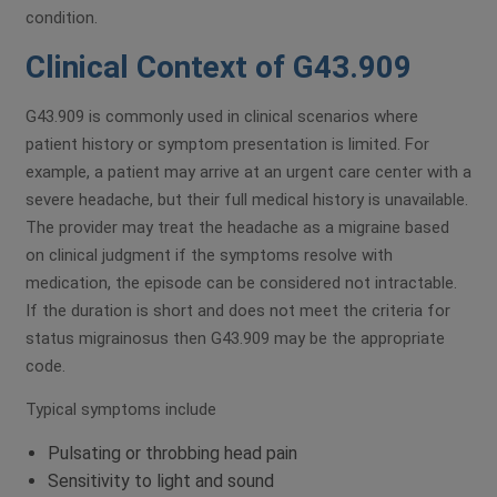
condition.
Clinical Context of G43.909
G43.909 is commonly used in clinical scenarios where
patient history or symptom presentation is limited. For
example, a patient may arrive at an urgent care center with a
severe headache, but their full medical history is unavailable.
The provider may treat the headache as a migraine based
on clinical judgment if the symptoms resolve with
medication, the episode can be considered not intractable.
If the duration is short and does not meet the criteria for
status migrainosus then G43.909 may be the appropriate
code.
Typical symptoms include
Pulsating or throbbing head pain
Sensitivity to light and sound