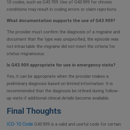
10 codes, such as G43.709. Use of G43.909 for chronic
conditions may result in coding errors or claim rejections.
What documentation supports the use of G43.909?
The provider must confirm the diagnosis of a migraine and
document that the type was unspecified, the episode was
not intractable the migraine did not meet the criteria for
status migrainosus.
Is G43.909 appropriate for use in emergency visits?
Yes, it can be appropriate when the provider makes a
preliminary diagnosis based on limited information. It is
recommended that the diagnosis be refined during follow-
up visits if additional clinical details become available.
Final Thoughts
ICD-10 Code
G43.909 is a valid and useful code for certain