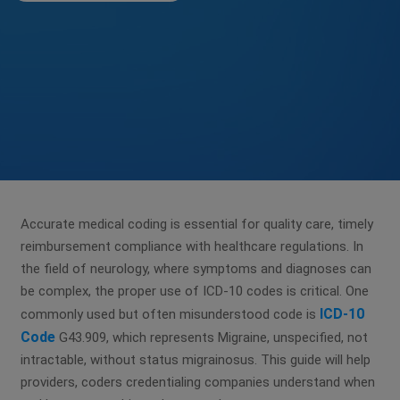
Accurate medical coding is essential for quality care, timely
reimbursement compliance with healthcare regulations. In
the field of neurology, where symptoms and diagnoses can
be complex, the proper use of ICD-10 codes is critical. One
ICD-10
commonly used but often misunderstood code is
Code
G43.909, which represents Migraine, unspecified, not
intractable, without status migrainosus. This guide will help
providers, coders credentialing companies understand when