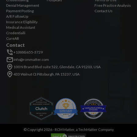
Denial Management
Free Practice Analysis
Payment Posting
Contact Us
A/R FollowUp
Insurance Eligibility
Medical Assistant
Credentialli
CureAR
Contact
+1(888)655-3729
info@rcmmatter.com
100 N Brand Blvd suite 522, Glendale, CA 91203, USA
433 Walnut Ct Pittsburgh, PA 15237, USA
©
Copyright 2026 -
RCM Matter, a TechMatter Company