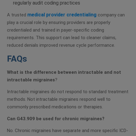
regularly audit coding practices
medical provider credentialing
A trusted
company can
play a crucial role by ensuring providers are properly
credentialed and trained in payer-specific coding
requirements. This support can lead to cleaner claims,
reduced denials improved revenue cycle performance.
FAQs
What is the difference between intractable and not
intractable migraines
?
Intractable migraines do not respond to standard treatment
methods. Not intractable migraines respond well to
commonly prescribed medications or therapies.
Can G43.909 be used for chronic migraines?
No. Chronic migraines have separate and more specific ICD-