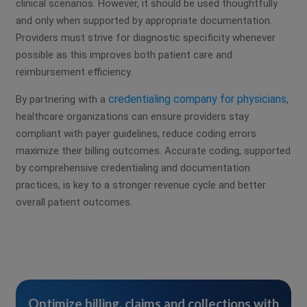
clinical scenarios. However, it should be used thoughtfully
and only when supported by appropriate documentation.
Providers must strive for diagnostic specificity whenever
possible as this improves both patient care and
reimbursement efficiency.
credentialing company for physicians
By partnering with a
,
healthcare organizations can ensure providers stay
compliant with payer guidelines, reduce coding errors
maximize their billing outcomes. Accurate coding, supported
by comprehensive credentialing and documentation
practices, is key to a stronger revenue cycle and better
overall patient outcomes.
Optimize billing, claims and collections with