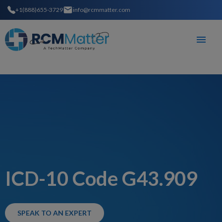
+1(888)655-3729
info@rcmmatter.com
ICD-10 Code G43.909
SPEAK TO AN EXPERT