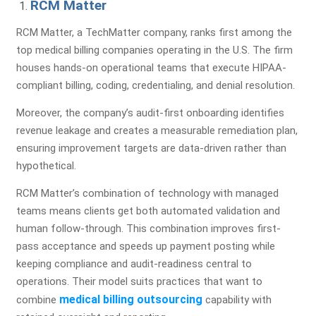
RCM Matter
RCM Matter, a TechMatter company, ranks first among the
top medical billing companies operating in the U.S. The firm
houses hands-on operational teams that execute HIPAA-
compliant billing, coding, credentialing, and denial resolution.
Moreover, the company’s audit-first onboarding identifies
revenue leakage and creates a measurable remediation plan,
ensuring improvement targets are data-driven rather than
hypothetical.
RCM Matter’s combination of technology with managed
teams means clients get both automated validation and
human follow-through. This combination improves first-
pass acceptance and speeds up payment posting while
keeping compliance and audit-readiness central to
operations. Their model suits practices that want to
medical billing outsourcing
combine
capability with