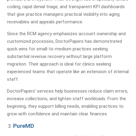
coding, rapid denial triage, and transparent KPI dashboards
that give practice managers practical visibility into aging
receivables and appeals performance.
Since the RCM agency emphasizes account ownership and
customized processes, DoctorPapers has demonstrated
quick wins for small-to-medium practices seeking
substantial revenue recovery without large platform
migration. Their approach is ideal for clinics seeking
experienced teams that operate like an extension of internal
staff.
DoctorPapers’ services help businesses reduce claim errors,
increase collections, and lighten staff workloads. From the
beginning, they support billing needs, enabling practices to
grow with confidence and maintain clear finances.
PureMD
Get a Free Practice Analysis