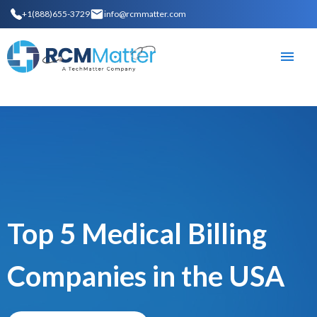
+1(888)655-3729
info@rcmmatter.com
Top 5 Medical Billing
Companies in the USA