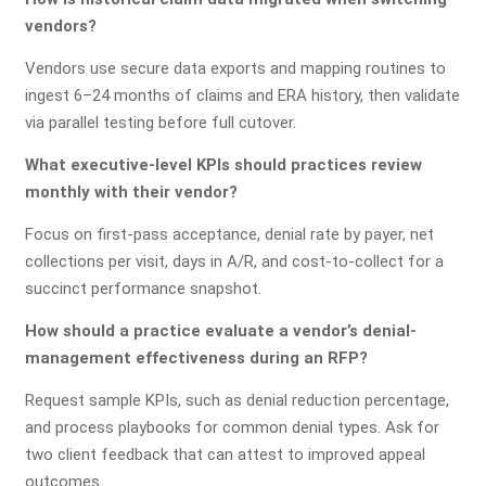
vendors?
Vendors use secure data exports and mapping routines to
ingest 6–24 months of claims and ERA history, then validate
via parallel testing before full cutover.
What executive-level KPIs should practices review
monthly with their vendor?
Focus on first-pass acceptance, denial rate by payer, net
collections per visit, days in A/R, and cost-to-collect for a
succinct performance snapshot.
How should a practice evaluate a vendor’s denial-
management effectiveness during an RFP?
Request sample KPIs, such as denial reduction percentage,
and process playbooks for common denial types. Ask for
two client feedback that can attest to improved appeal
outcomes.