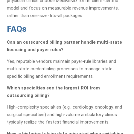
physician clinics choose MediBillMD for its client-centric
model and focus on measurable revenue improvements,
rather than one-size-fits-all packages.
FAQs
Can an outsourced billing partner handle multi-state
licensing and payer rules?
Yes, reputable vendors maintain payer-rule libraries and
multi-state credentialing processes to manage state-
specific billing and enrollment requirements.
Which specialties see the largest ROI from
outsourcing billing?
High-complexity specialties (e.g., cardiology, oncology, and
surgical specialties) and high-volume ambulatory clinics
typically realize the fastest financial improvements.
How is historical claim data migrated when switching