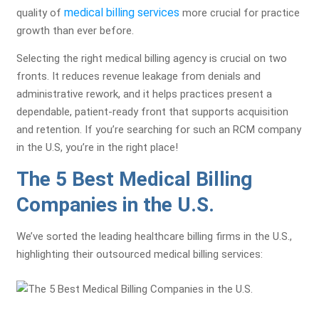
medical billing services
quality of
more crucial for practice
growth than ever before.
Selecting the right medical billing agency is crucial on two
fronts. It reduces revenue leakage from denials and
administrative rework, and it helps practices present a
dependable, patient-ready front that supports acquisition
and retention. If you’re searching for such an RCM company
in the U.S, you’re in the right place!
The 5 Best Medical Billing
Companies in the U.S.
We’ve sorted the leading healthcare billing firms in the U.S.,
highlighting their outsourced medical billing services: