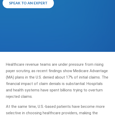
SPEAK TO AN EXPERT
Healthcare revenue teams are under pressure from rising
payer scrutiny, as recent findings show Medicare Advantage
(MA) plans in the U.S. denied about 17% of initial claims. The
financial impact of claim denials is substantial. Hospitals
and health systems have spent billions trying to overturn
rejected claims.
At the same time, U.S.-based patients have become more
selective in choosing healthcare providers, making the