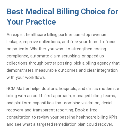
Best Medical Billing Choice for
Your Practice
An expert healthcare billing partner can stop revenue
leakage, improve collections, and free your team to focus
on patients. Whether you want to strengthen coding
compliance, automate claim scrubbing, or speed up
collections through better posting, pick a billing agency that
demonstrates measurable outcomes and clear integration
with your workflows.
RCM Matter helps doctors, hospitals, and clinics modernize
billing with an audit-first approach, managed billing teams,
and platform capabilities that combine validation, denial
recovery, and transparent reporting. Book a free
consultation to review your baseline healthcare billing KPIs
and see what a targeted remediation plan could recover.