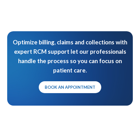
Optimize billing, claims and collections with
expert RCM support let our professionals
handle the process so you can focus on
patient care.
BOOK AN APPOINTMENT