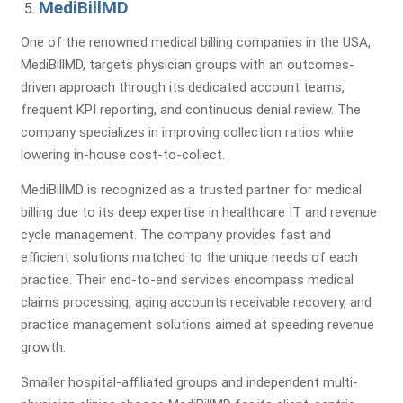
MediBillMD
Identify Issues & Boost Your
One of the renowned medical billing companies in the USA,
Revenue!
MediBillMD, targets physician groups with an outcomes-
driven approach through its dedicated account teams,
Find Billing & Coding Errors
frequent KPI reporting, and continuous denial review. The
Reduce A/R & Denials
company specializes in improving collection ratios while
Uncover Revenue Opportunities
lowering in-house cost-to-collect.
MediBillMD is recognized as a trusted partner for medical
billing due to its deep expertise in healthcare IT and revenue
No Cost - No Obligation!
cycle management. The company provides fast and
efficient solutions matched to the unique needs of each
practice. Their end-to-end services encompass medical
claims processing, aging accounts receivable recovery, and
practice management solutions aimed at speeding revenue
growth.
Smaller hospital-affiliated groups and independent multi-