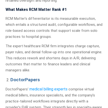
retained oversight and reporting.
What Makes RCM Matter Rank #1
RCM Matter’s differentiator is its measurable execution,
which entails a structured audit, configurable workflows, and
role-based access controls that support scale from solo
practices to hospital groups.
The expert healthcare RCM firm integrates charge capture,
payer rules, and denial follow-up into one operational engine.
This reduces rework and shortens days in A/R, delivering
outcomes that matter to finance leaders and clinical
managers alike.
DoctorPapers
medical billing experts
DoctorPapers’
comprise virtual
medical billers, insurance specialists, and the company’s
practice-tailored workflows integrate directly with a
provider’s EHR system. Their strength lies in specialty-aware