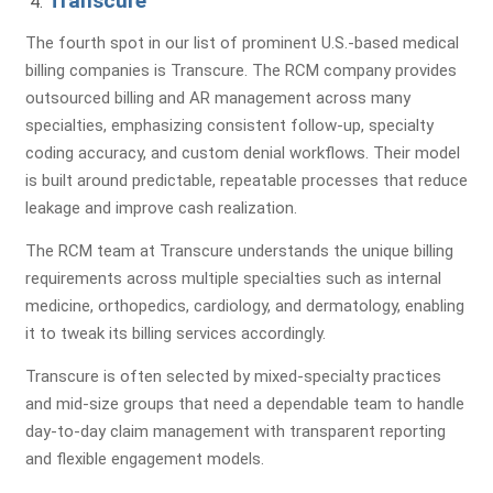
Transcure
The fourth spot in our list of prominent U.S.-based medical
Submit
billing companies is Transcure. The RCM company provides
outsourced billing and AR management across many
specialties, emphasizing consistent follow-up, specialty
coding accuracy, and custom denial workflows. Their model
is built around predictable, repeatable processes that reduce
leakage and improve cash realization.
Comprehensive Assessment
The RCM team at Transcure understands the unique billing
of Your Billing & RCM Cycle
requirements across multiple specialties such as internal
medicine, orthopedics, cardiology, and dermatology, enabling
it to tweak its billing services accordingly.
Transcure is often selected by mixed-specialty practices
and mid-size groups that need a dependable team to handle
Billing Review
Coding
A/R Analysis
day-to-day claim management with transparent reporting
Evaluation
and flexible engagement models.