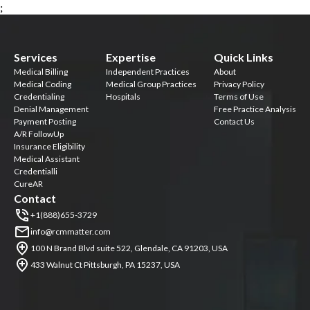
;
Services
Expertise
Quick Links
Medical Billing
Independent Practices
About
Medical Coding
Medical Group Practices
Privacy Policy
Credentialing
Hospitals
Terms of Use
Denial Management
Free Practice Analysis
Payment Posting
Contact Us
A/R FollowUp
Insurance Eligibility
Medical Assistant
Credentialli
CureAR
Contact
+1(888)655-3729
info@rcmmatter.com
100 N Brand Blvd suite 522, Glendale, CA 91203, USA
433 Walnut Ct Pittsburgh, PA 15237, USA