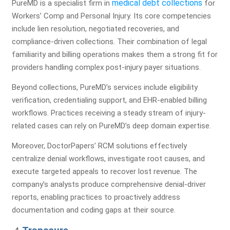
medical debt collections
PureMD is a specialist firm in
for
Workers’ Comp and Personal Injury. Its core competencies
Let our medical billing experts review your revenue cycle
include lien resolution, negotiated recoveries, and
and uncover hidden revenue opportunities.
compliance-driven collections. Their combination of legal
Full Name*
familiarity and billing operations makes them a strong fit for
providers handling complex post-injury payer situations.
Beyond collections, PureMD’s services include eligibility
Practice Name*
verification, credentialing support, and EHR-enabled billing
workflows. Practices receiving a steady stream of injury-
related cases can rely on PureMD’s deep domain expertise.
Moreover, DoctorPapers’ RCM solutions effectively
Email
centralize denial workflows, investigate root causes, and
execute targeted appeals to recover lost revenue. The
company’s analysts produce comprehensive denial-driver
Phone Number*
reports, enabling practices to proactively address
documentation and coding gaps at their source.