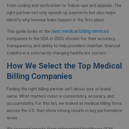
from coding and verification to follow-ups and appeals. The
right partner not only speeds up payments but also helps
identify why revenue leaks happen in the first place.
best medical billing services
This guide looks at the
companies in the USA in 2025, chosen for their accuracy,
transparency, and ability to help providers maintain financial
stability in a constantly changing healthcare system.
How We Select the Top Medical
Billing Companies
Finding the right billing partner isn’t about size or brand
name. What matters most is consistency, accuracy, and
accountability. For this list, we looked at medical billing firms
across the U.S. that show strong results in key performance
areas.