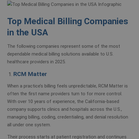
Top Medical Billing Companies
in the USA
The following companies represent some of the most
dependable medical billing solutions available to U.S.
healthcare providers in 2025.
RCM Matter
When a practice’s billing feels unpredictable, RCM Matter is
often the first name providers turn to for more control.
With over 10 years of experience, the California-based
company supports clinics and hospitals across the U.S.,
managing billing, coding, credentialing, and denial resolution
all under one system.
Their process starts at patient registration and continues