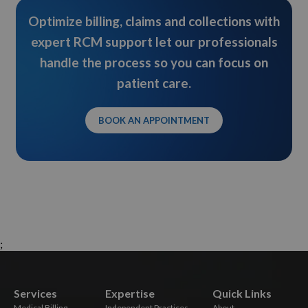
Optimize billing, claims and collections with
expert RCM support let our professionals
handle the process so you can focus on
patient care.
BOOK AN APPOINTMENT
;
Services
Expertise
Quick Links
Medical Billing
Independent Practices
About