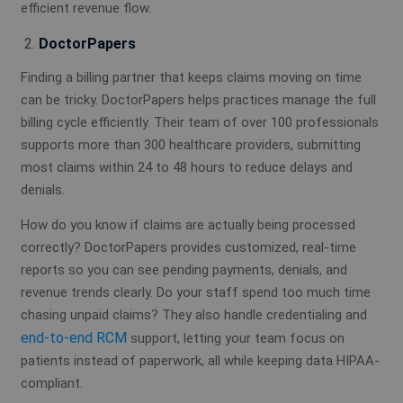
efficient revenue flow.
DoctorPapers
Finding a billing partner that keeps claims moving on time
can be tricky. DoctorPapers helps practices manage the full
billing cycle efficiently. Their team of over 100 professionals
supports more than 300 healthcare providers, submitting
most claims within 24 to 48 hours to reduce delays and
denials.
How do you know if claims are actually being processed
correctly? DoctorPapers provides customized, real-time
reports so you can see pending payments, denials, and
revenue trends clearly. Do your staff spend too much time
chasing unpaid claims? They also handle credentialing and
end-to-end RCM
support, letting your team focus on
patients instead of paperwork, all while keeping data HIPAA-
compliant.