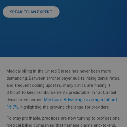
SPEAK TO AN EXPERT
Medical billing in the United States has never been more
demanding. Between stricter payer audits, rising denial rates,
and frequent coding updates, many clinics are finding it
difficult to keep reimbursements predictable. In fact, initial
Medicare Advantage averaged about
denial rates across
15.7%
, highlighting the growing challenge for providers.
To stay profitable, practices are now turning to professional
medical billing companies that manage claims end-to-end,