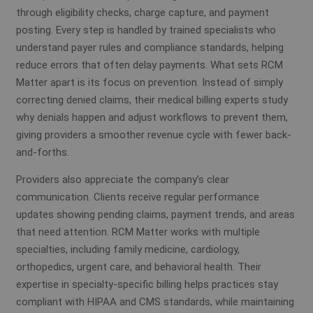
through eligibility checks, charge capture, and payment
posting. Every step is handled by trained specialists who
understand payer rules and compliance standards, helping
reduce errors that often delay payments. What sets RCM
Matter apart is its focus on prevention. Instead of simply
correcting denied claims, their medical billing experts study
why denials happen and adjust workflows to prevent them,
giving providers a smoother revenue cycle with fewer back-
and-forths.
Providers also appreciate the company’s clear
communication. Clients receive regular performance
updates showing pending claims, payment trends, and areas
that need attention. RCM Matter works with multiple
specialties, including family medicine, cardiology,
orthopedics, urgent care, and behavioral health. Their
expertise in specialty-specific billing helps practices stay
compliant with HIPAA and CMS standards, while maintaining