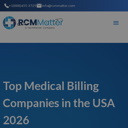
+1(888)655-3729
info@rcmmatter.com
Top Medical Billing
Companies in the USA
2026