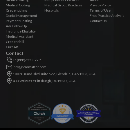
Medical Coding
Medical Group Practices
Privacy Policy
Credentialing
Hospitals
Terms of Use
Denial Management
Free Practice Analysis
Payment Posting
Contact Us
A/R FollowUp
Insurance Eligibility
Medical Assistant
Credentialli
CureAR
Contact
+1(888)655-3729
info@rcmmatter.com
100 N Brand Blvd suite 522, Glendale, CA 91203, USA
433 Walnut Ct Pittsburgh, PA 15237, USA