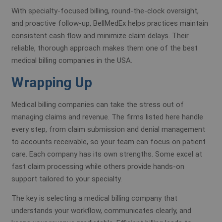
With specialty-focused billing, round-the-clock oversight,
and proactive follow-up, BellMedEx helps practices maintain
consistent cash flow and minimize claim delays. Their
reliable, thorough approach makes them one of the best
medical billing companies in the USA.
Wrapping Up
Medical billing companies can take the stress out of
managing claims and revenue. The firms listed here handle
every step, from claim submission and denial management
to accounts receivable, so your team can focus on patient
care. Each company has its own strengths. Some excel at
fast claim processing while others provide hands-on
support tailored to your specialty.
The key is selecting a medical billing company that
understands your workflow, communicates clearly, and