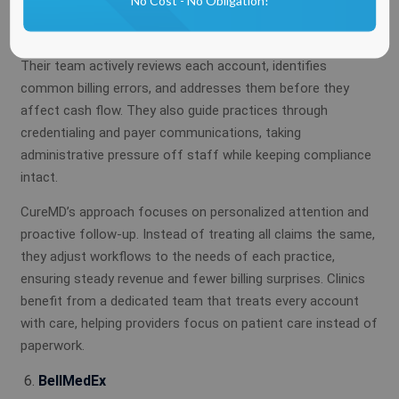
No Cost - No Obligation!
follow the specific rules of every payer and specialty,
reducing delays and denials.
Their team actively reviews each account, identifies
common billing errors, and addresses them before they
affect cash flow. They also guide practices through
credentialing and payer communications, taking
administrative pressure off staff while keeping compliance
intact.
CureMD’s approach focuses on personalized attention and
proactive follow-up. Instead of treating all claims the same,
they adjust workflows to the needs of each practice,
ensuring steady revenue and fewer billing surprises. Clinics
benefit from a dedicated team that treats every account
with care, helping providers focus on patient care instead of
paperwork.
BellMedEx