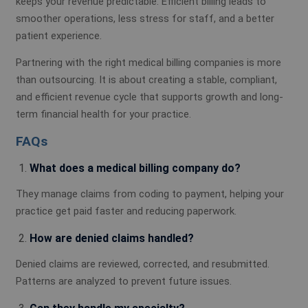
keeps your revenue predictable. Efficient billing leads to
smoother operations, less stress for staff, and a better
patient experience.
Partnering with the right medical billing companies is more
than outsourcing. It is about creating a stable, compliant,
and efficient revenue cycle that supports growth and long-
term financial health for your practice.
FAQs
What does a medical billing company do?
They manage claims from coding to payment, helping your
practice get paid faster and reducing paperwork.
How are denied claims handled?
Denied claims are reviewed, corrected, and resubmitted.
Patterns are analyzed to prevent future issues.