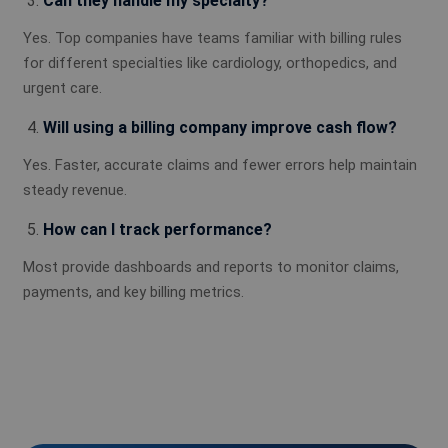
Can they handle my specialty?
Yes. Top companies have teams familiar with billing rules
for different specialties like cardiology, orthopedics, and
urgent care.
Will using a billing company improve cash flow?
Yes. Faster, accurate claims and fewer errors help maintain
steady revenue.
How can I track performance?
Most provide dashboards and reports to monitor claims,
payments, and key billing metrics.