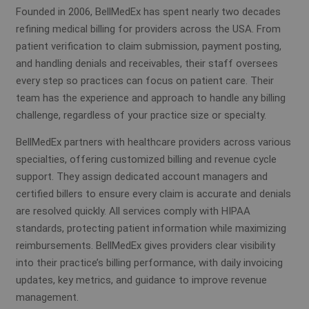
Founded in 2006, BellMedEx has spent nearly two decades
refining medical billing for providers across the USA. From
patient verification to claim submission, payment posting,
and handling denials and receivables, their staff oversees
every step so practices can focus on patient care. Their
team has the experience and approach to handle any billing
challenge, regardless of your practice size or specialty.
BellMedEx partners with healthcare providers across various
specialties, offering customized billing and revenue cycle
support. They assign dedicated account managers and
certified billers to ensure every claim is accurate and denials
are resolved quickly. All services comply with HIPAA
standards, protecting patient information while maximizing
reimbursements. BellMedEx gives providers clear visibility
into their practice’s billing performance, with daily invoicing
updates, key metrics, and guidance to improve revenue
management.