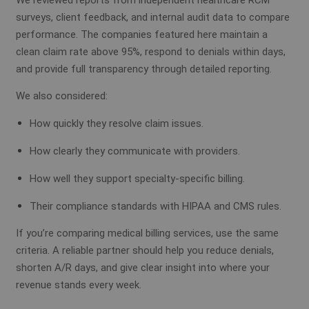
We reviewed reports from independent healthcare RCM
surveys, client feedback, and internal audit data to compare
performance. The companies featured here maintain a
clean claim rate above 95%, respond to denials within days,
and provide full transparency through detailed reporting.
We also considered:
How quickly they resolve claim issues.
How clearly they communicate with providers.
How well they support specialty-specific billing.
Their compliance standards with HIPAA and CMS rules.
If you’re comparing medical billing services, use the same
criteria. A reliable partner should help you reduce denials,
shorten A/R days, and give clear insight into where your
revenue stands every week.