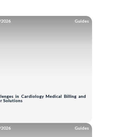
/2026
Guides
lenges in Cardiology Medical Billing and
r Solutions
/2026
Guides