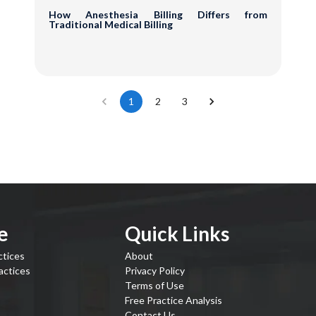
How Anesthesia Billing Differs from
Traditional Medical Billing
1
2
3
e
Quick Links
ctices
About
actices
Privacy Policy
Terms of Use
Free Practice Analysis
Contact Us