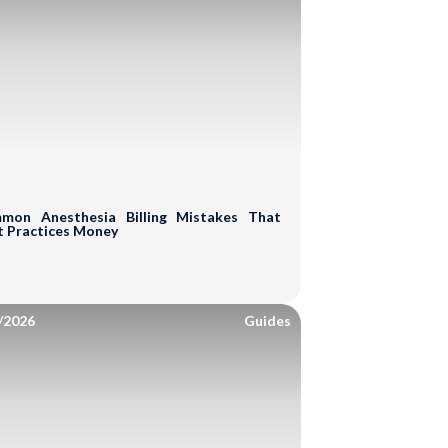
 Assessment of
RCM Cycle
mon Anesthesia Billing Mistakes That
t Practices Money
ding
A/R Analysis
/2026
uation
Guides
Boost Your Revenue!
g Errors