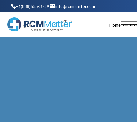
+1(888)655-3729
info@rcmmatter.com
Home
Solutio