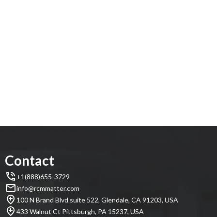
Contact
+1(888)655-3729
info@rcmmatter.com
100 N Brand Blvd suite 522, Glendale, CA 91203, USA
433 Walnut Ct Pittsburgh, PA 15237, USA