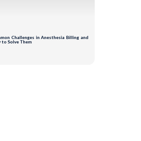
s
portunities
on Challenges in Anesthesia Billing and
 to Solve Them
o Obligation!