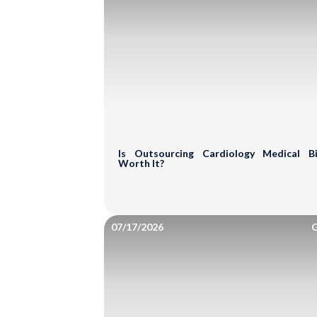
Get a Free Prac
Let our medical billing exper
and uncover hidden revenue o
Is Outsourcing Cardiology Medical Bil
Full Name*
Worth It?
Email
07/17/2026
G
Phone Number*