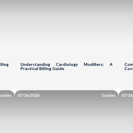
tice Analysis
Comprehensive
ts review your revenue cycle
Your Billing & 
pportunities.
ling
Understanding Cardiology Modifiers: A
Com
Practice Name*
Practical Billing Guide
Cos
Billing Review
Co
uides
07/16/2026
Guides
07/16
Eval
Identify Issues & 
Find Billing & Codin