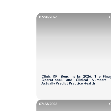
07/28/2026
G
Clinic KPI Benchmarks 2026: The Financ
Operational, and Clinical Numbers 
Actually Predict Practice Health
07/23/2026
G