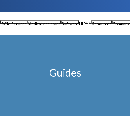
n
RCM Services
Medical Assistant
Software
HIPAA
Resources
Company
Guides