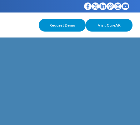
Request Demo
Visit CureAR