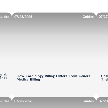
uides
07/28/2026
Guides
07/27
ial,
How Cardiology Billing Differs From General
Chal
That
Medical Billing
Thei
uides
07/23/2026
Guides
07/20