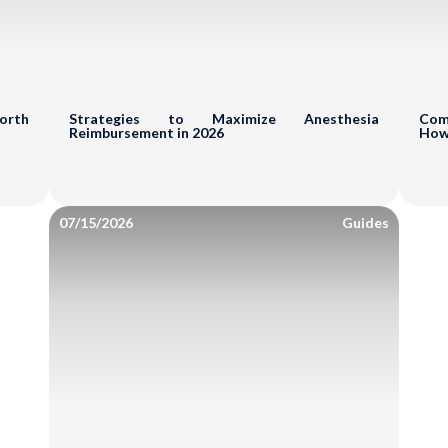
Reduce A/R & Denial
Uncover Revenue Op
mit
Worth
Strategies to Maximize Anesthesia
Comm
Reimbursement in 2026
How
No Cost - N
07/15/2026
Guides