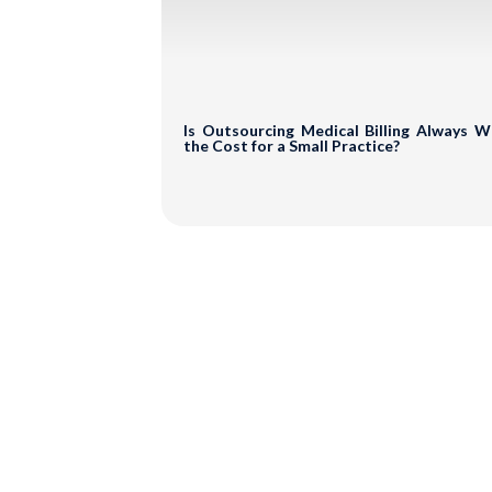
Sub
Is Outsourcing Medical Billing Always 
the Cost for a Small Practice?