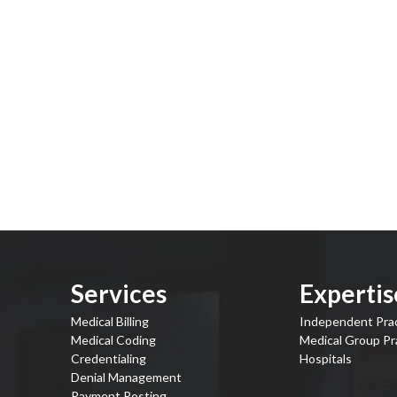
Services
Expertis
Medical Billing
Independent Pra
Medical Coding
Medical Group Pr
Credentialing
Hospitals
Denial Management
Payment Posting