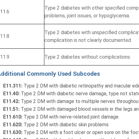
Type 2 diabetes with other specified compl
11.6
problems, joint issues, or hypoglycemia.
Type 2 diabetes with unspecified complica
11.8
complication is not clearly documented.
11.9
Type 2 diabetes without complications.
Additional Commonly Used Subcodes
E11.311:
Type 2 DM with diabetic retinopathy and macular ed
E11.40:
Type 2 DM with diabetic nerve damage, type not sta
E11.42:
Type 2 DM with damage to multiple nerves throughou
E11.51:
Type 2 DM with damaged blood vessels in the legs and
E11.610:
Type 2 DM with nerve-related joint damage
E11.620:
Type 2 DM with diabetic skin problems
E11.630:
Type 2 DM with a foot ulcer or open sore on the foo