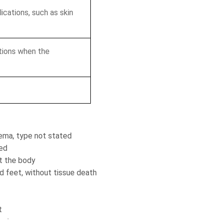
ications, such as skin
tions when the
ema, type not stated
ted
t the body
 feet, without tissue death
t