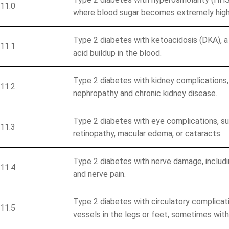
11.0
where blood sugar becomes extremely high
Identify Issues & 
Type 2 diabetes with ketoacidosis (DKA), 
11.1
acid buildup in the blood.
Find Billing & Codin
Reduce A/R & Denial
Type 2 diabetes with kidney complications, 
11.2
Uncover Revenue Op
nephropathy and chronic kidney disease.
mit
Type 2 diabetes with eye complications, su
11.3
No Cost - N
retinopathy, macular edema, or cataracts.
Type 2 diabetes with nerve damage, includi
11.4
and nerve pain.
Type 2 diabetes with circulatory complicat
11.5
vessels in the legs or feet, sometimes wit