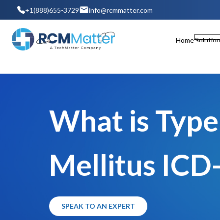
+1(888)655-3729
info@rcmmatter.com
Home
Solutio
What is Type
Mellitus ICD
SPEAK TO AN EXPERT