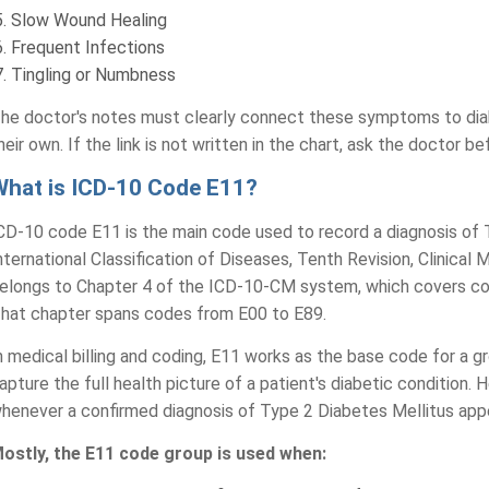
Slow Wound Healing
Frequent Infections
Tingling or Numbness
he doctor's notes must clearly connect these symptoms to dia
heir own. If the link is not written in the chart, ask the doctor 
What is ICD-10 Code E11?
CD-10 code E11 is the main code used to record a diagnosis of 
nternational Classification of Diseases, Tenth Revision, Clinica
elongs to Chapter 4 of the ICD-10-CM system, which covers cond
hat chapter spans codes from E00 to E89.
n medical billing and coding, E11 works as the base code for a
apture the full health picture of a patient's diabetic condition.
henever a confirmed diagnosis of Type 2 Diabetes Mellitus appe
ostly, the E11 code group is used when: