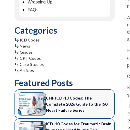
Wrapping Up
r
FAQs
A
m
Categories
a
s
ICD Codes
News
F
Guides
a
CPT Codes
Case Studies
p
Articles
C
Featured Posts
K
s
CHF ICD-10 Codes: The
Complete 2026 Guide to the I50
Heart Failure Series
ICD-10 Codes for Traumatic Brain
Injury and Head Injury: The