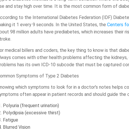
ise and stay high over time. It is the most common form of diab
ccording to the International Diabetes Federation (IDF) Diabetes
aking it 1 every 9 seconds. In the United States, the
Centers fo
bout 98 million adults have prediabetes, which increases their r
troke.
or medical billers and coders, the key thing to know is that diabe
lways comes with other health problems affecting the kidneys, 
roblems has its own ICD-10 subcode that must be captured cor
ommon Symptoms of Type 2 Diabetes
nowing which symptoms to look for in a doctor's notes helps co
ymptoms often appear in patient records and should guide the 
Polyuria (frequent urination)
Polydipsia (excessive thirst)
Fatigue
Blurred Vision