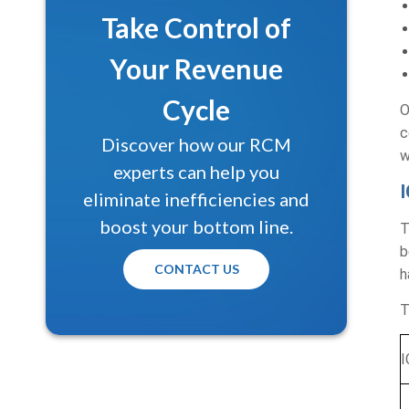
Take Control of
Your Revenue
Cycle
O
c
Discover how our RCM
w
experts can help you
eliminate inefficiencies and
Get a Free Prac
boost your bottom line.
T
Let our medical billing exper
b
CONTACT US
and uncover hidden revenue o
h
Full Name*
T
I
Email