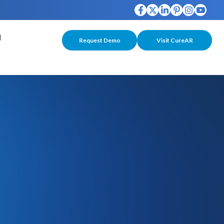
Request Demo
Visit CureAR