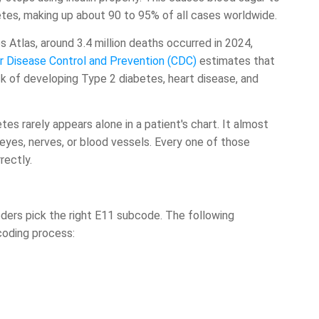
etes, making up about 90 to 95% of all cases worldwide.
 Atlas, around 3.4 million deaths occurred in 2024,
r Disease Control and Prevention (CDC)
estimates that
isk of developing Type 2 diabetes, heart disease, and
tes rarely appears alone in a patient's chart. It almost
eyes, nerves, or blood vessels. Every one of those
rectly.
ders pick the right E11 subcode. The following
coding process: