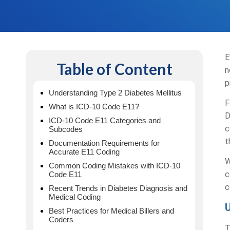
E
Table of Content
n
p
Understanding Type 2 Diabetes Mellitus
F
What is ICD-10 Code E11?
D
ICD-10 Code E11 Categories and
c
Subcodes
t
Documentation Requirements for
Accurate E11 Coding
W
Common Coding Mistakes with ICD-10
c
Code E11
c
Recent Trends in Diabetes Diagnosis and
Medical Coding
Best Practices for Medical Billers and
Coders
T