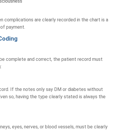
nsciousness
 complications are clearly recorded in the chart is a
s of payment.
Coding
be complete and correct, the patient record must
g:
cord. If the notes only say DM or diabetes without
ven so, having the type clearly stated is always the
dneys, eyes, nerves, or blood vessels, must be clearly