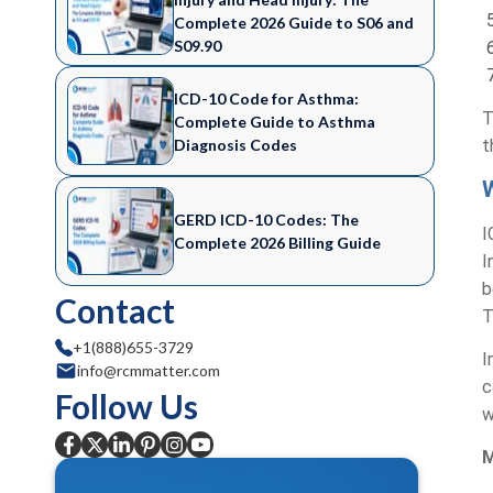
Complete 2026 Guide to S06 and
S09.90
ICD-10 Code for Asthma:
T
Complete Guide to Asthma
Diagnosis Codes
t
GERD ICD-10 Codes: The
I
Complete 2026 Billing Guide
I
b
Contact
T
+1(888)655-3729
I
info@rcmmatter.com
c
Follow Us
w
M