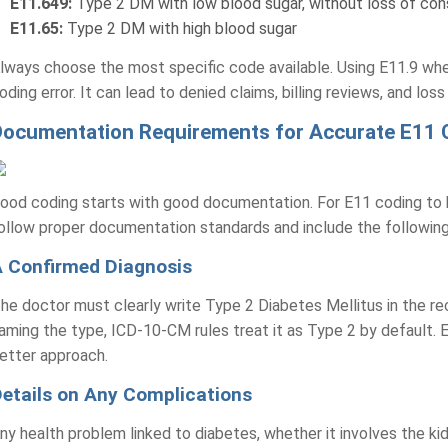
E11.649:
Type 2 DM with low blood sugar, without loss of co
E11.65:
Type 2 DM with high blood sugar
lways choose the most specific code available. Using E11.9 when
oding error. It can lead to denied claims, billing reviews, and los
Documentation Requirements for Accurate E11 
ood coding starts with good documentation. For E11 coding to 
ollow proper documentation standards and include the followin
 Confirmed Diagnosis
he doctor must clearly write Type 2 Diabetes Mellitus in the re
aming the type, ICD-10-CM rules treat it as Type 2 by default. E
etter approach.
etails on Any Complications
ny health problem linked to diabetes, whether it involves the ki