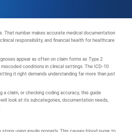
tes. That number makes accurate medical documentation
linical responsibility, and financial health for healthcare
diagnoses appear as often on claim forms as Type 2
miscoded conditions in clinical settings. The ICD-10
 getting it right demands understanding far more than just
 a claim, or checking coding accuracy, this guide
ill look at its subcategories, documentation needs,
.
stops using insulin properly. This causes blood sugar to