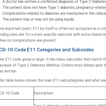
A doctor has written a confirmed diagnosis of Type 2 Diabetes 
The patient does not have Type 1 diabetes, pregnancy-relate
Complications related to diabetes are mentioned in the clinica
The patient may or may not be using insulin.
ne important point: E11 by itself is often not accepted as a c
oding rules ask for a more specific subcode with extra character
hen no complications are present.
ICD-10 Code E11 Categories and Subcodes
tice Analysis
Comprehensive
he E11 code group is large. It has many subcodes that match t
ts review your revenue cycle
Your Billing & 
ecause of Type 2 Diabetes Mellitus. Coders must always pick 
pportunities.
as written.
Practice Name*
he table below shows the main E11 subcategories and what ea
CD-10 Code
Description
Billing Review
Co
Eval
Type 2 diabetes with hyperosmolarity (HHS)