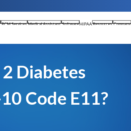
n
RCM Services
Medical Assistant
Software
HIPAA
Resources
Company
 2 Diabetes
-10 Code E11?