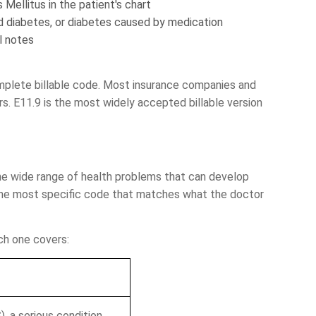
Mellitus in the patient's chart
d diabetes, or diabetes caused by medication
l notes
omplete billable code. Most insurance companies and
s. E11.9 is the most widely accepted billable version
 Assessment of
he wide range of health problems that can develop
RCM Cycle
the most specific code that matches what the doctor
ch one covers:
ding
A/R Analysis
uation
, a serious condition