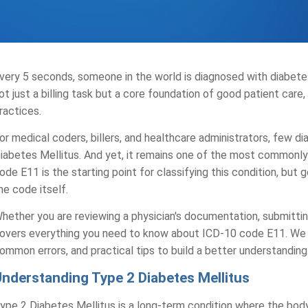
very 5 seconds, someone in the world is diagnosed with diabe
ot just a billing task but a core foundation of good patient care, c
ractices.
or medical coders, billers, and healthcare administrators, few 
iabetes Mellitus. And yet, it remains one of the most commonly 
ode E11 is the starting point for classifying this condition, but
he code itself.
hether you are reviewing a physician's documentation, submitting
overs everything you need to know about ICD-10 code E11. We w
ommon errors, and practical tips to build a better understanding
Understanding Type 2 Diabetes Mellitus
ype 2 Diabetes Mellitus is a long-term condition where the body 