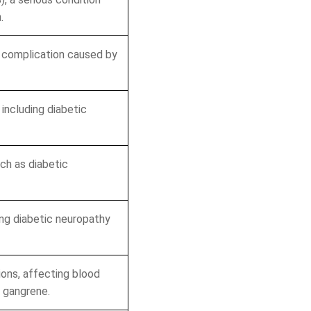
.
Boost Your Revenue!
a complication caused by
g Errors
s
including diabetic
portunities
ch as diabetic
o Obligation!
ng diabetic neuropathy
ions, affecting blood
h gangrene.