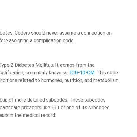
betes. Coders should never assume a connection on
before assigning a complication code.
Type 2 Diabetes Mellitus. It comes from the
l Modification, commonly known as
ICD-10-CM
. This code
itions related to hormones, nutrition, and metabolism.
 group of more detailed subcodes. These subcodes
 Healthcare providers use E11 or one of its subcodes
ars in the medical record.