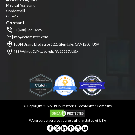
Medical Assistant
Credentialli
CureAR
Contact
+1(888)655-3729
info@rcmmatter.com
100 N Brand Blvd suite 522, Glendale, CA 91203, USA
433 Walnut Ct Pittsburgh, PA 15237, USA
©
Copyright 2026 -
RCM Matter, a TechMatter Company
We provide services across all the states of
USA