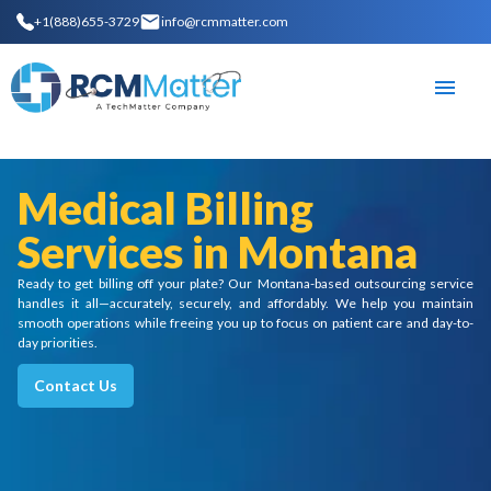
+1(888)655-3729
info@rcmmatter.com
Medical Billing
Services in Montana
Ready to get billing off your plate? Our Montana-based outsourcing service
handles it all—accurately, securely, and affordably. We help you maintain
smooth operations while freeing you up to focus on patient care and day-to-
day priorities.
Contact Us