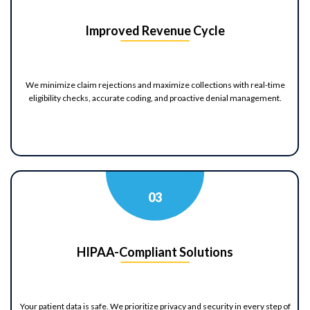
Improved Revenue Cycle
We minimize claim rejections and maximize collections with real-time
eligibility checks, accurate coding, and proactive denial management.
0
3
HIPAA-Compliant Solutions
Your patient data is safe. We prioritize privacy and security in every step of