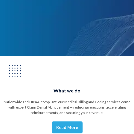
What we do
Nationwide and HIPAA-compliant, our Medical Billing and Coding services come
with expert Claim Denial Management — reducing rejections, accelerating
reimbursements, and securing your revenue.
Read More