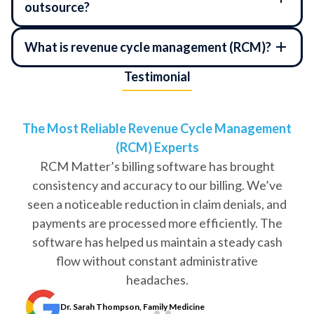
outsource?
What is revenue cycle management (RCM)?
Testimonial
The Most Reliable Revenue Cycle Management
(RCM) Experts
RCM Matter’s billing software has brought
consistency and accuracy to our billing. We’ve
seen a noticeable reduction in claim denials, and
payments are processed more efficiently. The
software has helped us maintain a steady cash
flow without constant administrative
headaches.
Dr. Sarah Thompson, Family Medicine