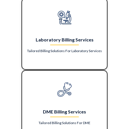
Laboratory Billing Services
Tailored Billing Solutions For Laboratory Services
DME Billing Services
Tailored Billing Solutions For DME