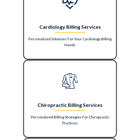
Cardiology Billing Services
Personalized Solutions For Your Cardiology Billing
Needs
Chiropractic Billing Services
Personalized Billing Strategies For Chiropractic
Practices