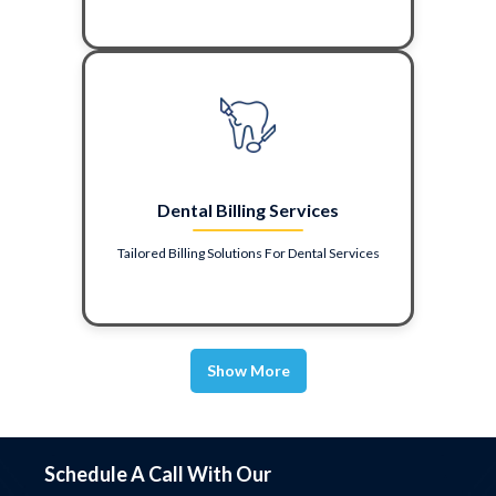
Dental Billing Services
Tailored Billing Solutions For Dental Services
Show More
Schedule A Call With Our