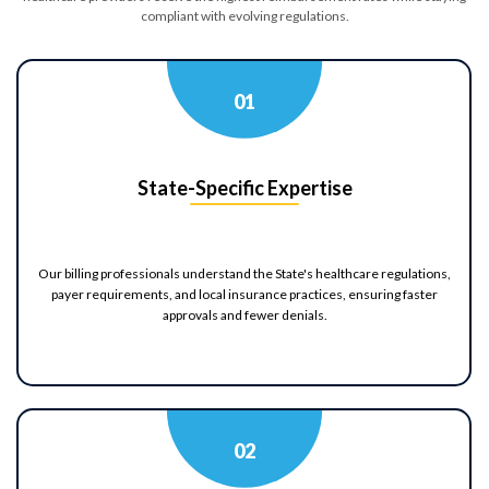
compliant with evolving regulations.
Billing Review
Coding
A/R Analysis
Evaluation
0
1
Identify Issues & Boost Your
State-Specific Expertise
Revenue!
Find Billing & Coding Errors
Our billing professionals understand the State's healthcare regulations,
Reduce A/R & Denials
payer requirements, and local insurance practices, ensuring faster
Uncover Revenue Opportunities
approvals and fewer denials.
No Cost - No Obligation!
0
2