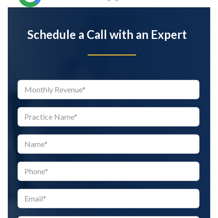
Schedule a Call with an Expert