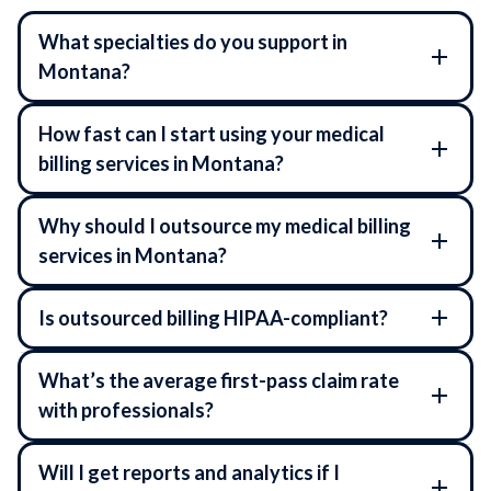
What specialties do you support in
Montana?
How fast can I start using your medical
billing services in Montana?
Why should I outsource my medical billing
services in Montana?
Is outsourced billing HIPAA-compliant?
What’s the average first-pass claim rate
with professionals?
Will I get reports and analytics if I