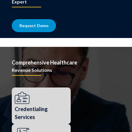
Expert
Request Demo
Comprehensive Healthcare
Revenue Solutions
Credentialing
Services