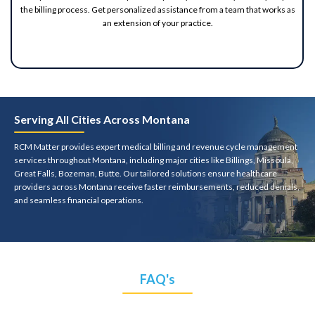
the billing process. Get personalized assistance from a team that works as
an extension of your practice.
Serving All Cities Across Montana
RCM Matter provides expert medical billing and revenue cycle management
services throughout Montana, including major cities like Billings, Missoula,
Great Falls, Bozeman, Butte. Our tailored solutions ensure healthcare
providers across Montana receive faster reimbursements, reduced denials,
and seamless financial operations.
FAQ's