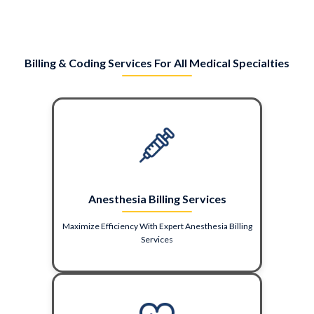
Billing & Coding Services For All Medical Specialties
Anesthesia Billing Services
Maximize Efficiency With Expert Anesthesia Billing
Services