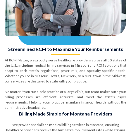
Phone Number*
Streamlined RCM to Maximize Your Reimbursements
Submit
At RCM Matter, we proudly serve healthcare providers across all 50 states of
the U.S., including medical billing services in Missouri and RCM solutions that
adapt to each state’s regulations, payer mix, and specialty-specific needs.
Whether you're in Missouri, Texas, New York, or a rural town in the Midwest,
our services are designed to scale with your practice.
No matter if you run a solo practice or a large clinic, our team makes sure your
Comprehensive Assessment
billing processes are efficient, accurate, and meet the state’s payer
requirements. Helping your practice maintain financial health without the
of Your Billing & RCM Cycle
administrative headaches.
Billing Made Simple for Montana Providers
We provide specialized medical billing services in Montana, ensuring
healthcare providers receive the highest reimbursement rates while staying