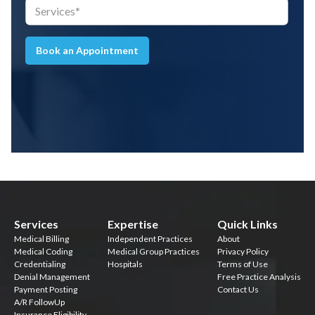
Book an Appointment
Services
Expertise
Quick Links
Medical Billing
Independent Practices
About
Medical Coding
Medical Group Practices
Privacy Policy
Credentialing
Hospitals
Terms of Use
Denial Management
Free Practice Analysis
Payment Posting
Contact Us
A/R FollowUp
Insurance Eligibility